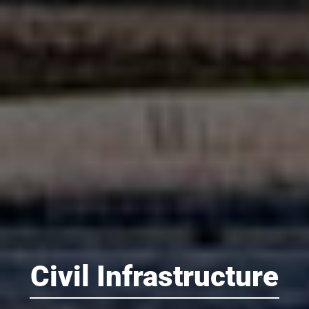
Civil Infrastructure