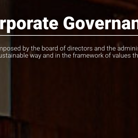
rporate Governa
posed by the board of directors and the adminis
ustainable way and in the framework of values tha