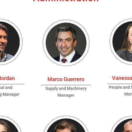
Vanessa
Jordan
Marco Guerrero
People and S
cal and
Supply and Machinery
Man
ng Manager
Manager