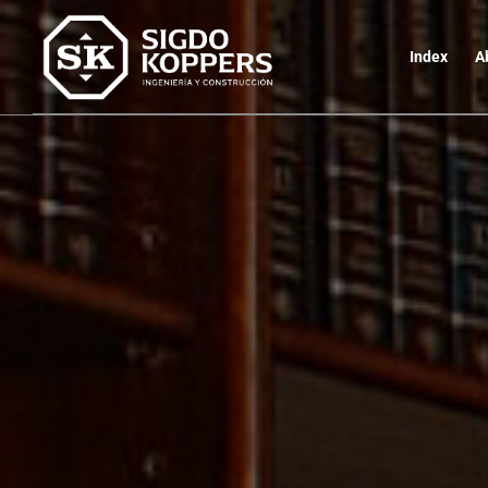
Index
A