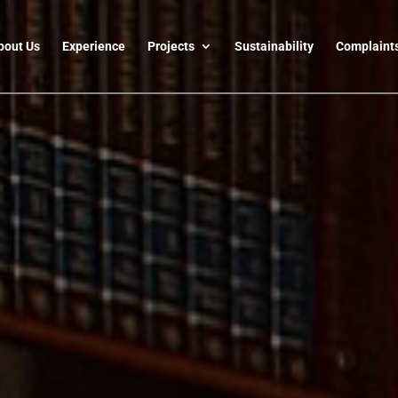
bout Us
Experience
Projects
Sustainability
Complaint