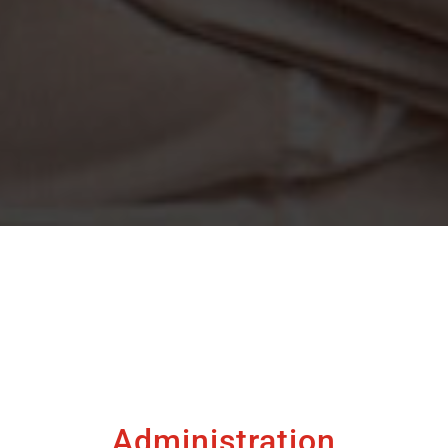
Administration