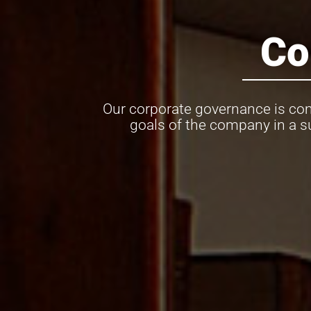
Co
Our corporate governance is com
goals of the company in a s