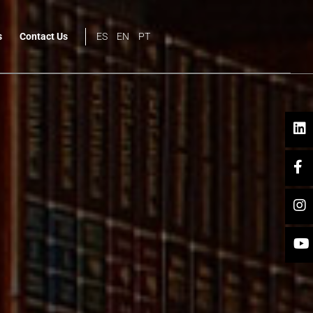
s
Contact Us
ES
EN
PT