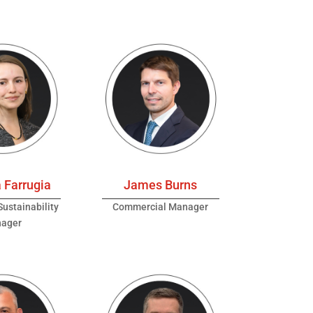
 Farrugia
James Burns
ustainability
Commercial Manager
ager