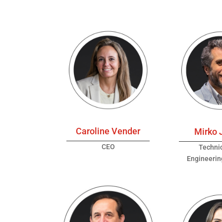
Caroline Vender
Mirko 
CEO
Techni
Engineeri