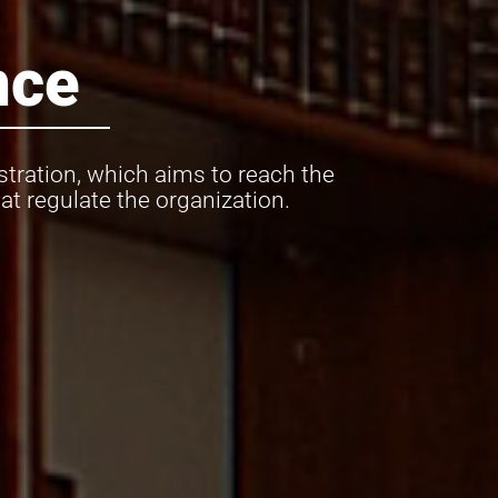
nce
tration, which aims to reach the
t regulate the organization.