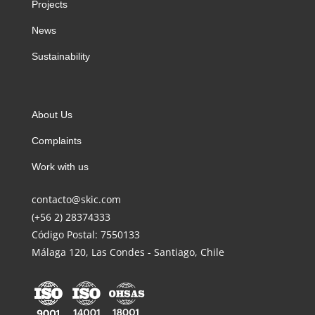
Projects
News
Sustainability
About Us
Complaints
Work with us
contacto@skic.com
(+56 2) 28374333
Código Postal: 7550133
Málaga 120, Las Condes - Santiago, Chile