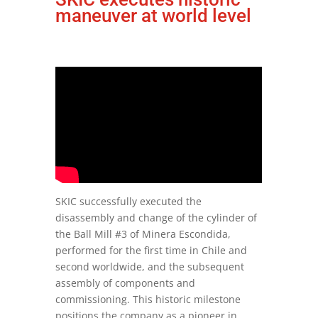
maneuver at world level
SKIC successfully executed the
disassembly and change of the cylinder of
the Ball Mill #3 of Minera Escondida,
performed for the first time in Chile and
second worldwide, and the subsequent
assembly of components and
commissioning. This historic milestone
positions the company as a pioneer in