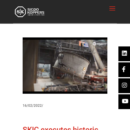
16/02/2022/
SKIC executes historic