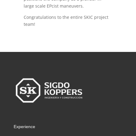
large scale EPcist maneuvers.
Congratulations to the entire SKIC project
team!
Experience