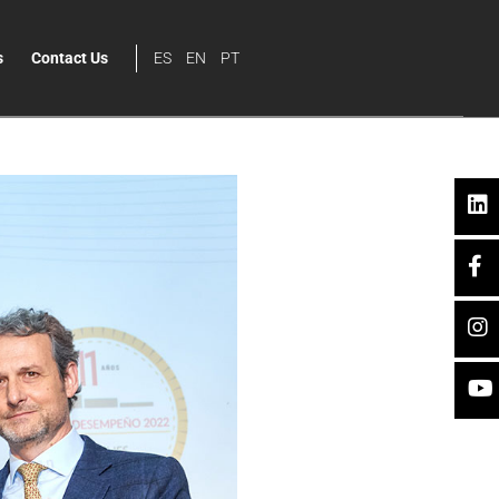
s
Contact Us
ES
EN
PT