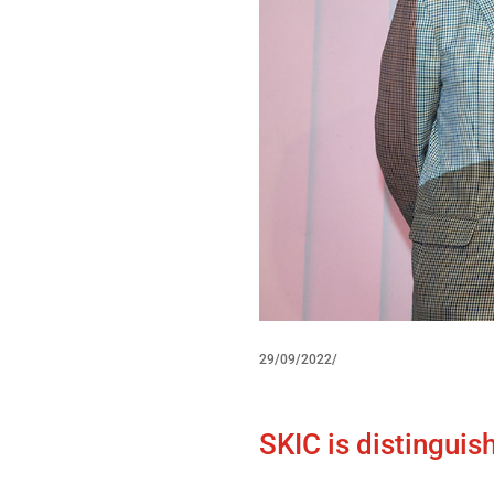
29/09/2022/
SKIC is distinguis