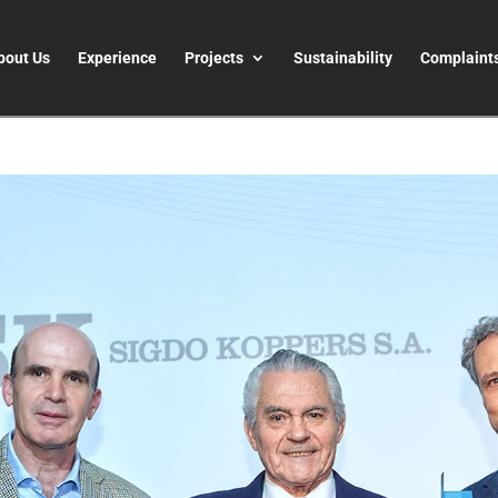
bout Us
Experience
Projects
Sustainability
Complaint