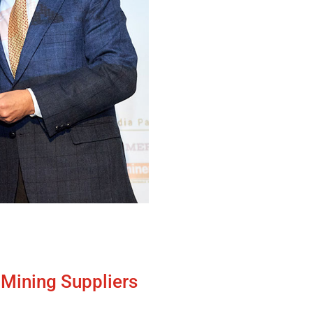
f Mining Suppliers