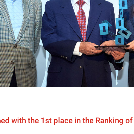
hed with the 1st place in the Ranking o