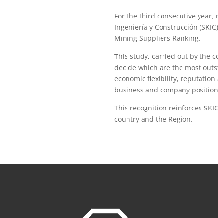
For the third consecutive year
Ingeniería y Construcción (SKIC
Mining Suppliers Ranking.
This study, carried out by the 
decide which are the most outst
economic flexibility, reputation 
business and company position
This recognition reinforces SKI
country and the Region.