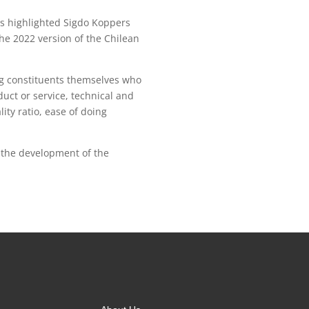
es highlighted Sigdo Koppers
he 2022 version of the Chilean
ing constituents themselves who
duct or service, technical and
lity ratio, ease of doing
r the development of the