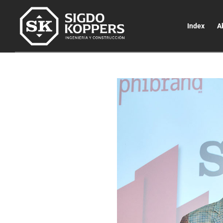
Index
A