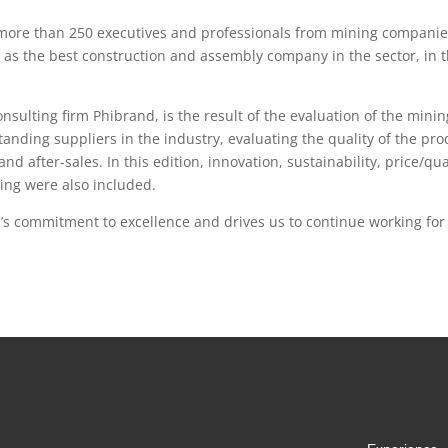
, more than 250 executives and professionals from mining compani
) as the best construction and assembly company in the sector, in t
consulting firm Phibrand, is the result of the evaluation of the min
anding suppliers in the industry, evaluating the quality of the pro
and after-sales. In this edition, innovation, sustainability, price/qua
ing were also included.
C’s commitment to excellence and drives us to continue working fo